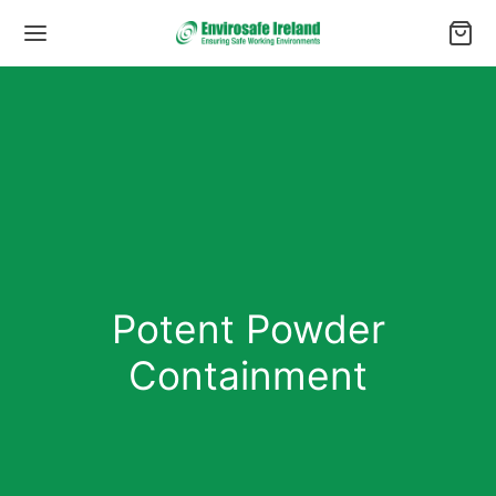
Potent Powder
Containment