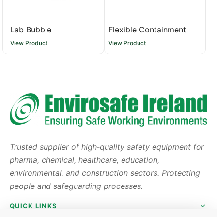
Lab Bubble
Flexible Containment
View Product
View Product
Trusted supplier of high‑quality safety equipment for
pharma, chemical, healthcare, education,
environmental, and construction sectors. Protecting
people and safeguarding processes.
QUICK LINKS