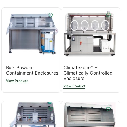
Bulk Powder
ClimateZone™ –
Containment Enclosures
Climatically Controlled
Enclosure
View Product
View Product