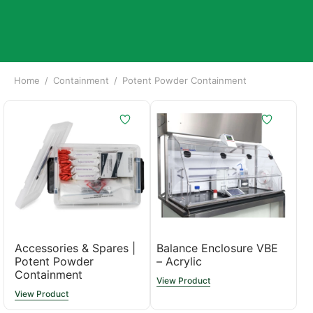
Home
/
Containment
/
Potent Powder Containment
Accessories & Spares |
Balance Enclosure VBE
Potent Powder
– Acrylic
Containment
View Product
View Product