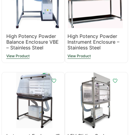
High Potency Powder
High Potency Powder
Balance Enclosure VBE
Instrument Enclosure –
– Stainless Steel
Stainless Steel
View Product
View Product