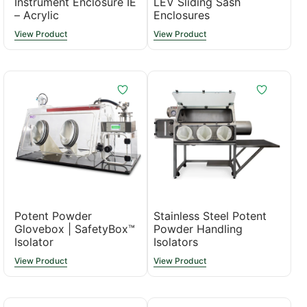
Instrument Enclosure IE
LEV Sliding Sash
– Acrylic
Enclosures
View Product
View Product
Potent Powder
Stainless Steel Potent
Glovebox | SafetyBox™
Powder Handling
Isolator
Isolators
View Product
View Product