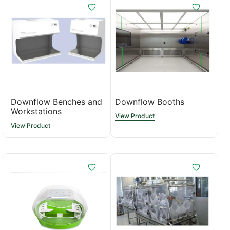
Downflow Benches and
Downflow Booths
Workstations
View Product
View Product