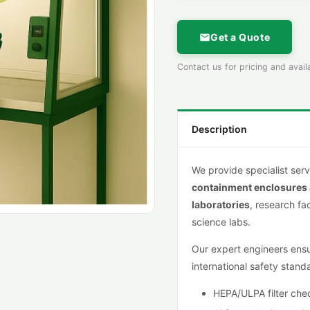
Get a Quote
Contact us for pricing and availa
Description
We provide specialist serv
containment
enclosures
lab
oratories
, research fa
science labs.
Our expert engineers ensur
international safety stand
HEPA/ULPA filter che