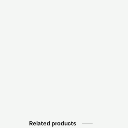
Related products