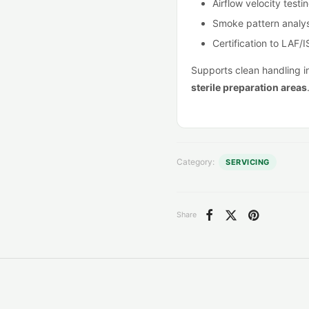
Airflow velocity testi
Smoke pattern analys
Certification to LAF/
Supports clean handling 
sterile preparation areas
Category:
SERVICING
Share