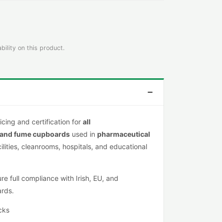
bility on this product.
icing and certification for
all
 and fume cupboards
used in
pharmaceutical
cilities, cleanrooms, hospitals, and educational
e full compliance with Irish, EU, and
ards.
cks