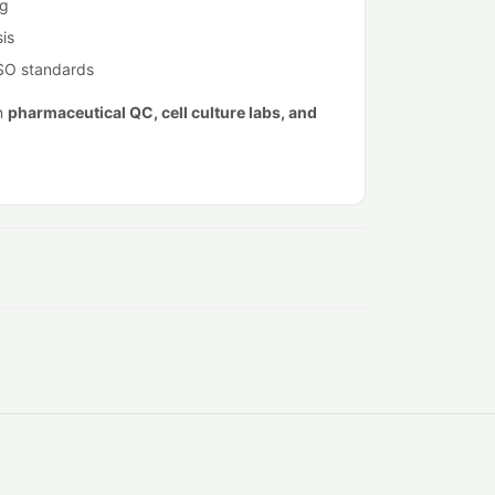
ng
is
ISO standards
in
pharmaceutical QC, cell culture labs, and
.