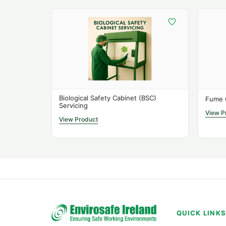
Biological Safety Cabinet (BSC)
Fume 
Servicing
View P
View Product
QUICK LINK