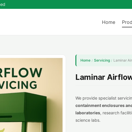
ned
Home
Prod
Home
Servicing
Laminar Ai
/
/
Laminar Airflo
We provide specialist servicin
containment
enclosures an
lab
oratories
, research facili
science labs.