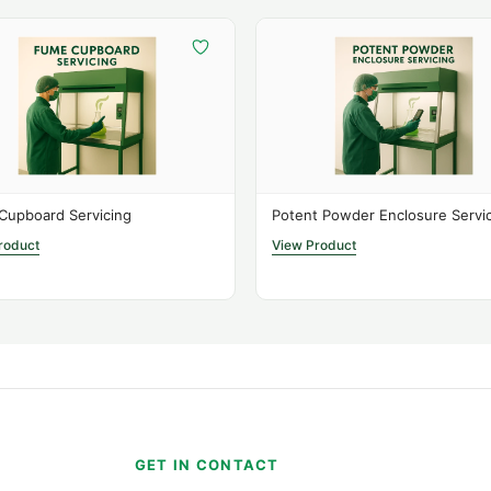
Cupboard Servicing
Potent Powder Enclosure Servi
roduct
View Product
S
GET IN CONTACT