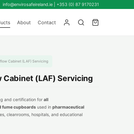
info@envirosafeireland.ie |
+353 (0) 87 9170231
ucts
About
Contact
rflow Cabinet (LAF) Servicing
w Cabinet (LAF) Servicing
g and certification for
all
d fume cupboards
used in
pharmaceutical
ties, cleanrooms, hospitals, and educational