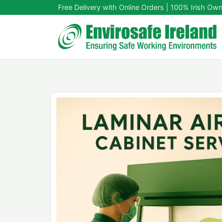
Free Delivery with Online Orders | 100% Irish Ow