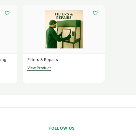
cing
Filters & Repairs
View Product
FOLLOW US