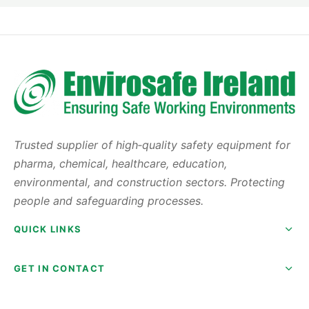
Trusted supplier of high‑quality safety equipment for
pharma, chemical, healthcare, education,
environmental, and construction sectors. Protecting
people and safeguarding processes.
QUICK LINKS
GET IN CONTACT