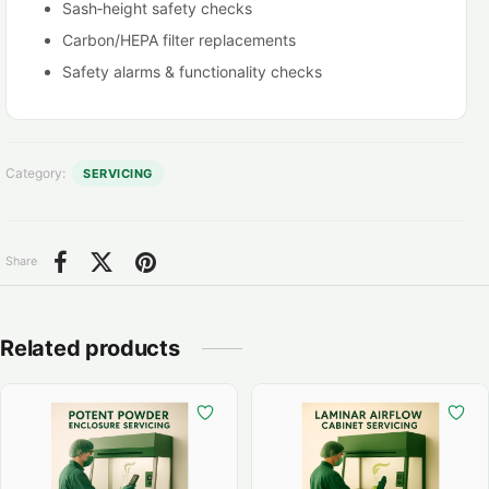
Sash‑height safety checks
Carbon/HEPA filter replacements
Safety alarms & functionality checks
Exhaust fan checks / replacement
Category:
SERVICING
Share
Related products