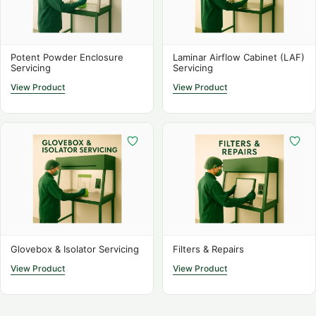
Potent Powder Enclosure
Laminar Airflow Cabinet (LAF)
Servicing
Servicing
View Product
View Product
Glovebox & Isolator Servicing
Filters & Repairs
View Product
View Product