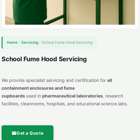
Home
Servicing
School Fume Hood Servicing
/
/
School Fume Hood Servicing
We provide specialist servicing and certification for
all
containment
enclosures and fume
cupboards
used in
pharmaceutical lab
oratories
, research
facilities, cleanrooms, hospitals, and educational science labs.
Get a Quote