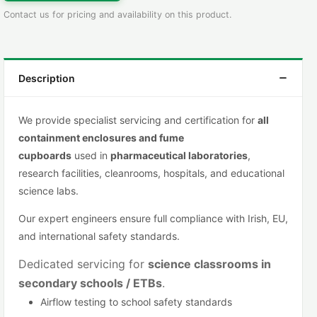
Contact us for pricing and availability on this product.
Description
We provide specialist servicing and certification for
all
containment
enclosures and fume
cupboards
used in
pharmaceutical lab
oratories
,
research facilities, cleanrooms, hospitals, and educational
science labs.
Our expert engineers ensure full compliance with Irish, EU,
and international safety standards.
Dedicated servicing for
science classrooms in
secondary schools
/
ETBs
.
Airflow testing to school safety standards