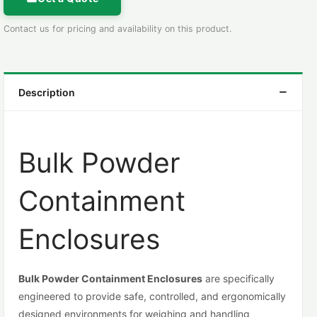
Contact us for pricing and availability on this product.
Description
Bulk Powder
Containment
Enclosures
Bulk Powder Containment Enclosures
are specifically
engineered to provide safe, controlled, and ergonomically
designed environments for weighing and handling