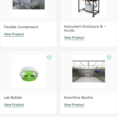
SS Bulk Powder Enclosure
Detailed Specifications
Instrument Enclosure IE –
Flexible Containment
Acrylic
The BP series enclosures are designed for handling large
View Product
quantities of active pharmaceutical ingredients (APIs) or
View Product
other potent powders while providing maximum
protection for laboratory personnel. The enclosures
feature a unique low-flow design that provides localised
extraction around drum openings, ensuring a low-
turbulence workspace that allows for accurate weighing
and minimal cross-contamination.
Ergonomic design for easy access to deep drum
containers, improving workflow efficiency
Lab Bubble
Downflow Booths
Independently tested to provide an ECL (Exposure
View Product
View Product
Control Limit) of <1 µg/m³, exceeding industry safety
standards