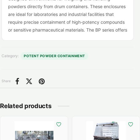
powders directly from drum containers. These enclosures
are ideal for laboratories and industrial facilities that
require precise containment of high-potency compounds
or sensitive pharmaceutical materials. The BP series offers
a reliable, cost-effective alternative to built-in downflow
booths, delivering containment levels of less than 30
nanograms/m³ while ensuring operator safety and
Category:
POTENT POWDER CONTAINMENT
operational efficiency.
Share
Related products