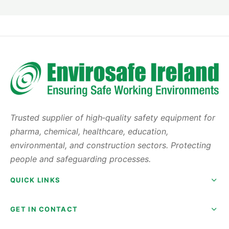
Stainless steel enclosure with toughened glass
viewing window for visibility and durability
Durable stainless steel work surface suitable for
high-volume powder handling
Localised safe-change HEPA filtration for effective
airborne particle control
Dual-sensor airflow alarm system to ensure safe,
continuous operation
Trusted supplier of high‑quality safety equipment for
Available widths: 1500 mm and 1800 mm to suit
pharma, chemical, healthcare, education,
varying laboratory layouts
environmental, and construction sectors. Protecting
Interconnectable design allows seamless sample
people and safeguarding processes.
transfer between multiple enclosures
Variable speed fan enables customised airflow for
QUICK LINKS
different laboratory instruments
Low air volume requirement reduces running costs
GET IN CONTACT
while maintaining safety
DOP test and IQ/OQ commissioning package