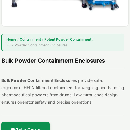
Home
Containment
Potent Powder Containment
/
/
/
Bulk Powder Containment Enclosures
Bulk Powder Containment Enclosures
Bulk Powder Containment Enclosures
provide safe,
ergonomic, HEPA-filtered containment for weighing and handling
pharmaceutical powders from drums. Low-turbulence design
ensures operator safety and precise operations.
Get a Quote