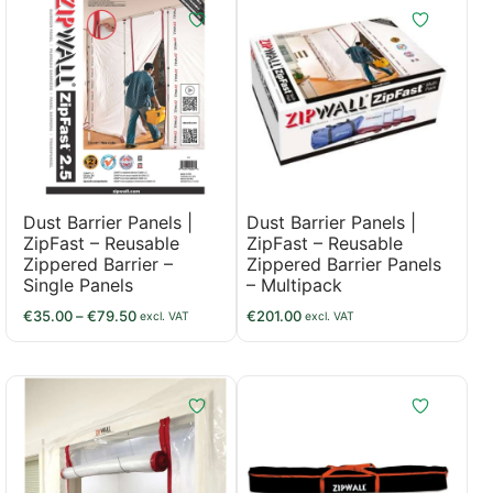
Dust Barrier Panels |
Dust Barrier Panels |
ZipFast – Reusable
ZipFast – Reusable
Zippered Barrier –
Zippered Barrier Panels
Single Panels
– Multipack
€
35.00
–
€
79.50
€
201.00
excl. VAT
excl. VAT