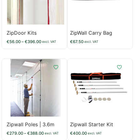
ZipDoor Kits
ZipWall Carry Bag
€
56.00
–
€
396.00
€
67.50
excl. VAT
excl. VAT
Zipwall Poles | 3.6m
Zipwall Starter Kit
€
279.00
–
€
388.00
€
400.00
excl. VAT
excl. VAT