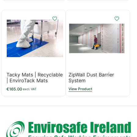
Tacky Mats | Recyclable
ZipWall Dust Barrier
| EnviroTack Mats
System
€
165.00
View Product
excl. VAT