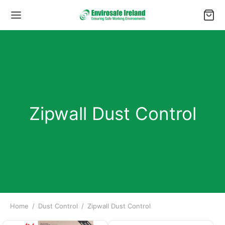
Zipwall Dust Control
Home
/
Dust Control
/
Zipwall Dust Control