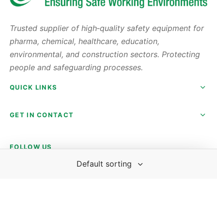
Trusted supplier of high‑quality safety equipment for
pharma, chemical, healthcare, education,
environmental, and construction sectors. Protecting
people and safeguarding processes.
QUICK LINKS
GET IN CONTACT
FOLLOW US