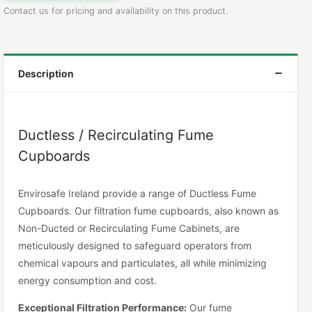
Contact us for pricing and availability on this product.
Description
Ductless / Recirculating Fume
Cupboards
Envirosafe Ireland provide a range of Ductless Fume
Cupboards. Our filtration fume cupboards, also known as
Non-Ducted or Recirculating Fume Cabinets, are
meticulously designed to safeguard operators from
chemical vapours and particulates, all while minimizing
energy consumption and cost.
Exceptional Filtration Performance:
Our fume