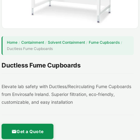
Home
Containment
Solvent Containment
Fume Cupboards
/
/
/
/
Ductless Fume Cupboards
Ductless Fume Cupboards
Elevate lab safety with Ductless/Recirculating Fume Cupboards
from Envirosafe Ireland. Superior filtration, eco-friendly,
customizable, and easy installation
Get a Quote