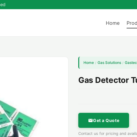
ned
Home
Prod
Home
Gas Solutions
Gastec
/
/
Gas Detector 
Get a Quote
Contact us for pricing and availa