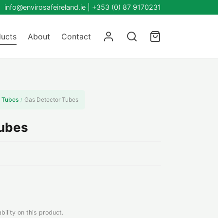
info@envirosafeireland.ie |
+353 (0) 87 9170231
ucts
About
Contact
 Tubes
Gas Detector Tubes
/
Tubes
bility on this product.