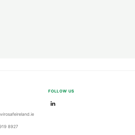
ation Tubes
s
s
FOLLOW US
ump Tubes
irosafeireland.ie
s
 919 8927