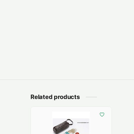
Related products