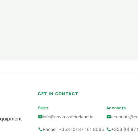
Gastec Pumps
Gastec Kits
Gastec Smoke Gener
Gastec Dosi-Tubes
Gastec Airtec Tubes
Gastec Polytec Tube
Gastec Soluble Tube
S
GET IN CONTACT
Gastec Automatic P
Sales
Accounts
info@envirosafeireland.ie
accounts@env
Gastec Pyrotec Tube
Equipment
Rachel: +353 (0) 87 161 8065
+353 (0) 87
Gastec Accessories