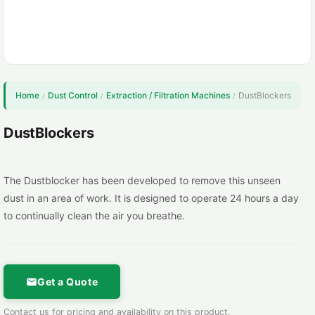
Home
Dust Control
Extraction / Filtration Machines
DustBlockers
/
/
/
DustBlockers
The Dustblocker has been developed to remove this unseen
dust in an area of work. It is designed to operate 24 hours a day
to continually clean the air you breathe.
Get a Quote
Contact us for pricing and availability on this product.