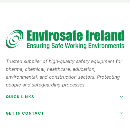
Trusted supplier of high‑quality safety equipment for
pharma, chemical, healthcare, education,
environmental, and construction sectors. Protecting
people and safeguarding processes.
QUICK LINKS
GET IN CONTACT