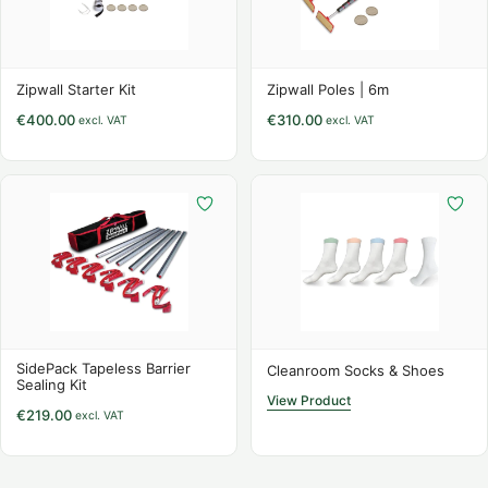
Zipwall Starter Kit
Zipwall Poles | 6m
€
400.00
€
310.00
excl. VAT
excl. VAT
SidePack Tapeless Barrier
Cleanroom Socks & Shoes
Sealing Kit
View Product
€
219.00
excl. VAT