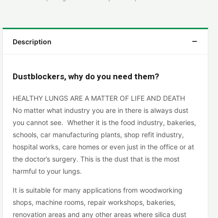
Description
Dustblockers, why do you need them?
HEALTHY LUNGS ARE A MATTER OF LIFE AND DEATH
No matter what industry you are in there is always dust
you cannot see. Whether it is the food industry, bakeries,
schools, car manufacturing plants, shop refit industry,
hospital works, care homes or even just in the office or at
the doctor’s surgery. This is the dust that is the most
harmful to your lungs.
It is suitable for many applications from woodworking
shops, machine rooms, repair workshops, bakeries,
renovation areas and any other areas where silica dust