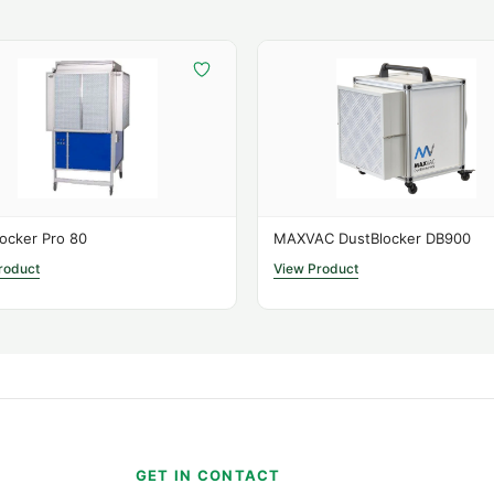
contain dust.
Perfect For
Woodworking shops
Spray painting room
Machine rooms
Repair workshops
Bakeries
ocker Pro 80
MAXVAC DustBlocker DB900
Renovation areas
roduct
View Product
Technical Specifica
Airfl
Cable L
Dimens
S
GET IN CONTACT
Filter 