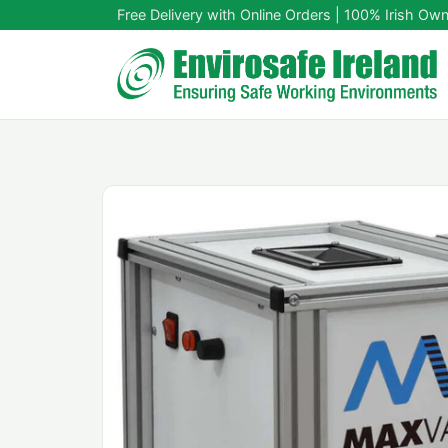
Free Delivery with Online Orders | 100% Irish Ow