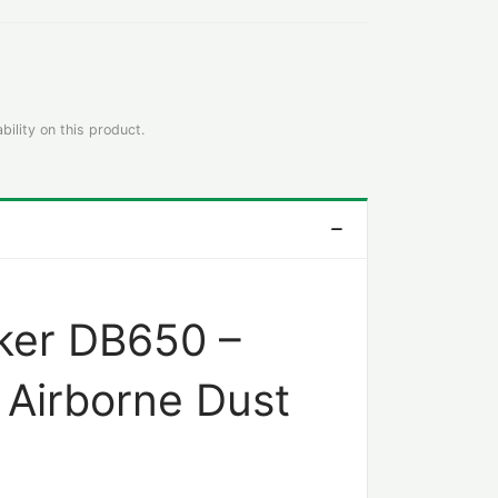
bility on this product.
ker DB650 –
Airborne Dust