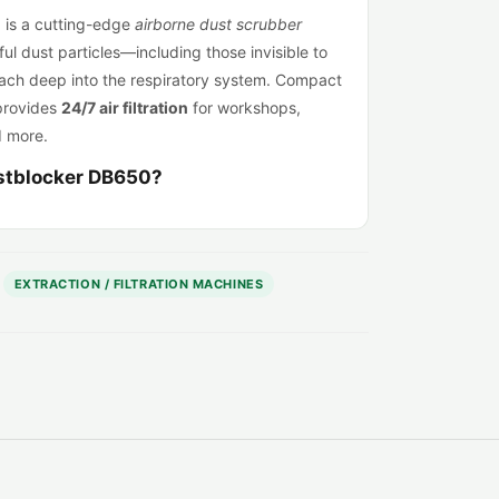
0
is a cutting-edge
airborne dust scrubber
l dust particles—including those invisible to
ach deep into the respiratory system. Compact
provides
24/7 air filtration
for workshops,
d more.
stblocker DB650?
 filtration
: Adjustable airflow between
350 –
or spaces from
115 – 216 m³
.
 filtration
: Includes G3, G4 & HEPA H14-
EXTRACTION / FILTRATION MACHINES
ional HEPA 13 or Carbon filters available.
ght
: Just 13 kg with dimensions of 380 × 360 ×
& 230V)
: Use at home, in workshops, or on-site.
on
: Designed to run 24/7 for permanent or
eady
: Connect to extractor ducting or pipes to