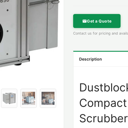
Get a Quote
Contact us for pricing and availa
Description
Dustbloc
Compact 
Scrubber