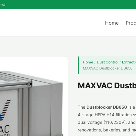
ned
Home
Prod
Home
Dust Control
Extracti
/
/
MAXVAC Dustblocker DB650
MAXVAC Dustb
The
Dustblocker
DB650
is a
4-stage HEPA H14 filtration s
dual voltage (110/230V), and 
renovations, bakeries, and mo