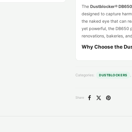
The
Dustblocker® DB65
designed to capture harmfu
the naked eye that can re
yet powerful, the DB650 
renovations, bakeries, an
Why Choose the Du
High-performance air
650 m³/h
, perfect f
4-stage customizable
Categories:
,
DUSTBLOCKERS
Carbon cartridge. Opt
Compact & lightwei
375 mm.
Share
Dual voltage (110V 
Continuous operati
mobile use.
Negative pressure r