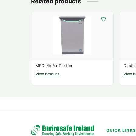
Related products
MEDI 4e Air Purifier
Dustbl
View Product
View P
QUICK LINK