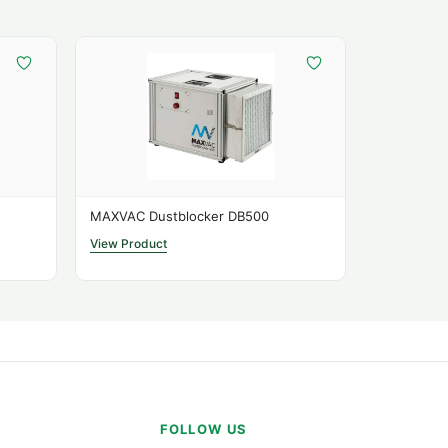
s
MAXVAC Dustblocker DB500
View Product
tions
ow
350 – 650 m³/h
ength
2 m
ions
380 × 360 × 375 mm
FOLLOW US
Type
G3 / G4 / HEPA H14-Carbon Cartridge