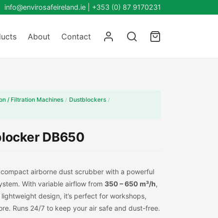
info@envirosafeireland.ie |
+353 (0) 87 9170231
ucts
About
Contact
on / Filtration Machines
Dustblockers
/
/
locker DB650
 compact airborne dust scrubber with a powerful
ystem. With variable airflow from
350 – 650 m³/h
,
lightweight design, it’s perfect for workshops,
re. Runs 24/7 to keep your air safe and dust-free.